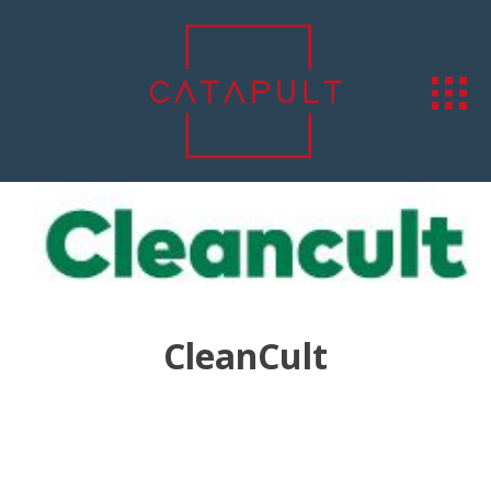
CleanCult