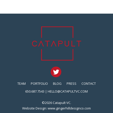
TEAM
PORTFOLIO
BLOG
PRESS
CONTACT
650.687.7543 |
HELLO@CATAPULTVC.COM
©2026 Catapult VC.
Website Design:
www.gingerhilldesignco.com