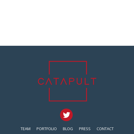
TEAM
PORTFOLIO
BLOG
PRESS
CONTACT