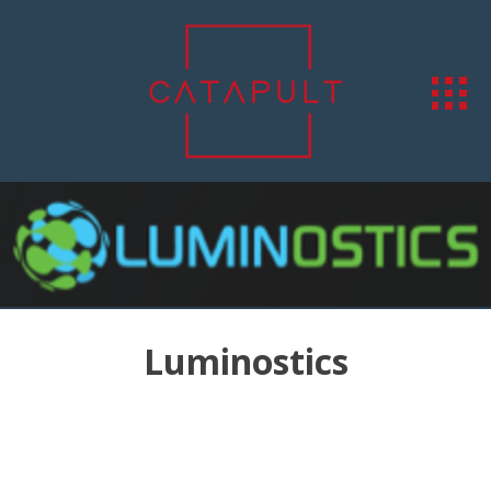
Luminostics