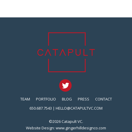
TEAM
PORTFOLIO
BLOG
PRESS
CONTACT
650.687.7543 |
HELLO@CATAPULTVC.COM
©2026 Catapult VC.
Website Design:
www.gingerhilldesignco.com