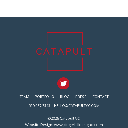
TEAM
PORTFOLIO
BLOG
PRESS
CONTACT
650.687.7543 |
HELLO@CATAPULTVC.COM
©2026 Catapult VC.
Website Design:
www.gingerhilldesignco.com