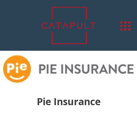
Pie Insurance