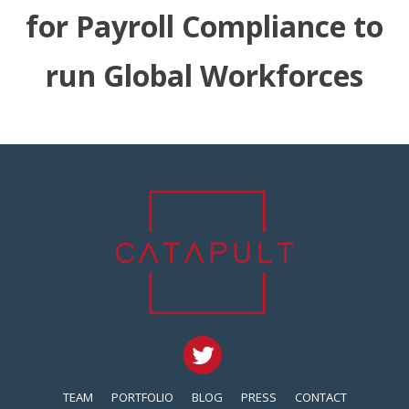
for Payroll Compliance to
run Global Workforces
TEAM
PORTFOLIO
BLOG
PRESS
CONTACT