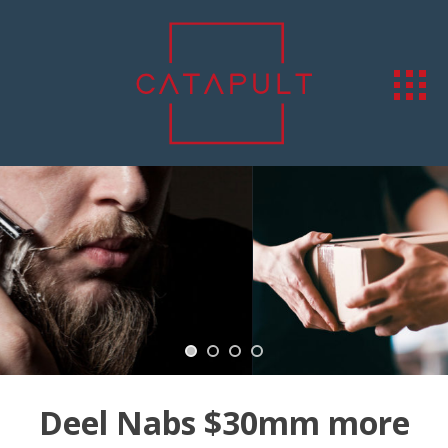
Deel Nabs $30mm more