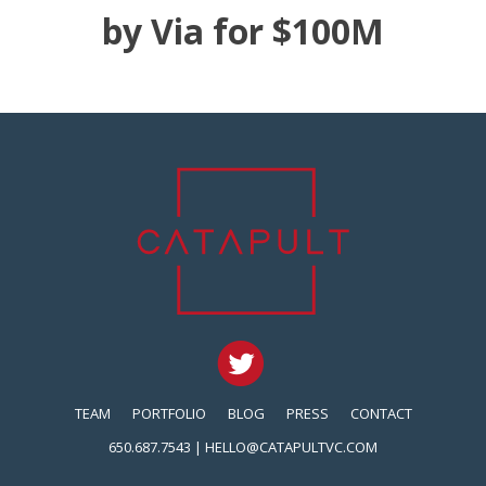
by Via for $100M
TEAM
PORTFOLIO
BLOG
PRESS
CONTACT
650.687.7543 |
HELLO@CATAPULTVC.COM