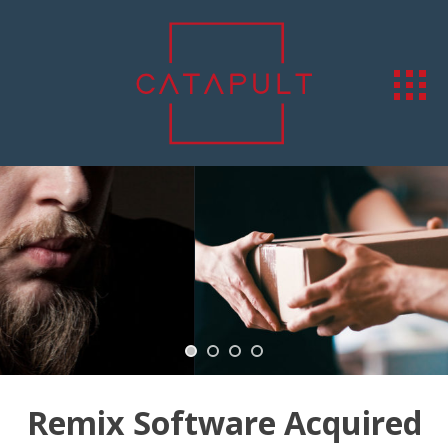
Remix Software Acquired